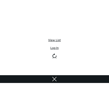
View List
Log In