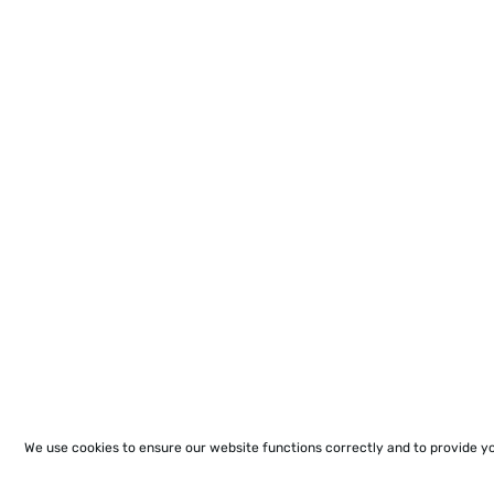
We use cookies to ensure our website functions correctly and to provide y