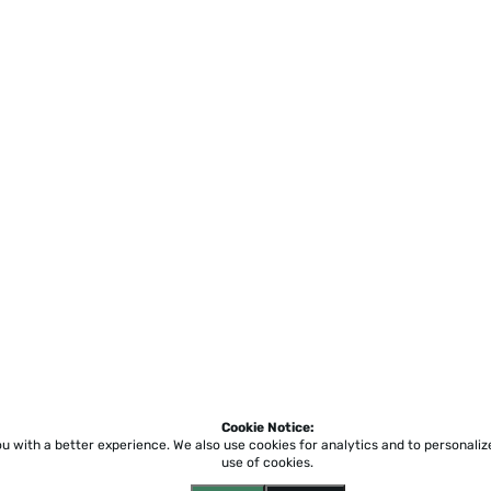
Cookie Notice:
ou with a better experience.
We also use cookies for analytics and to personali
use of cookies.