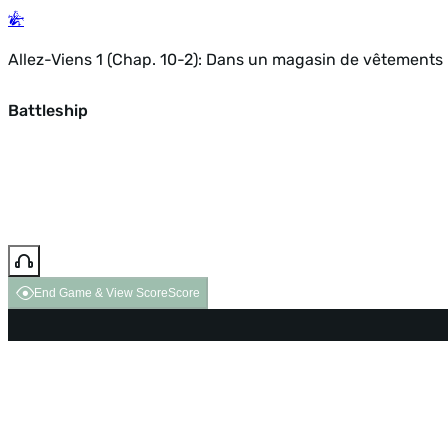
Allez-Viens 1 (Chap. 10-2): Dans un magasin de vêtements
Battleship
End Game & View Score
Score