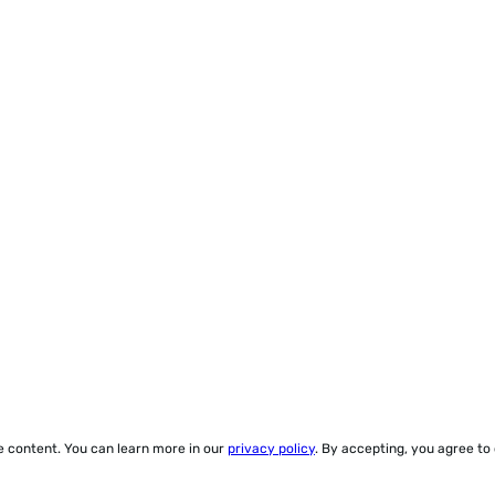
ze content. You can learn more in our
privacy policy
. By accepting, you agree to