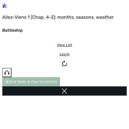
Allez-Viens 1 (Chap. 4-2): months, seasons, weather
Battleship
View List
Log In
End Game & View Score
Score