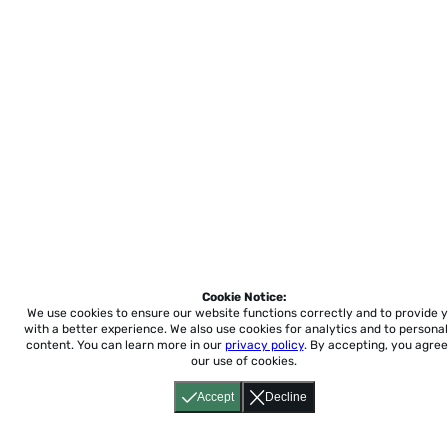
Cookie Notice:
We use cookies to ensure our website functions correctly and to provide 
with a better experience.
We also use cookies for analytics and to personal
content. You can learn more in our
privacy policy
. By accepting, you agree
our use of cookies.
Accept
Decline