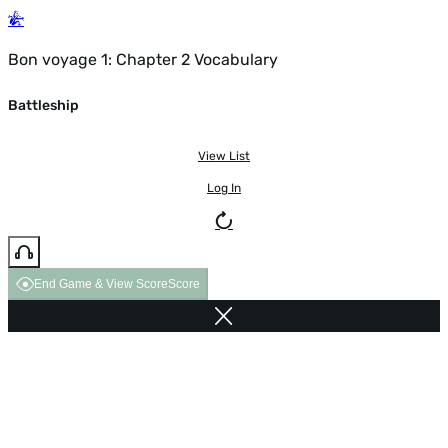
Bon voyage 1: Chapter 2 Vocabulary
Battleship
View List
Log In
End Game & View Score
Score