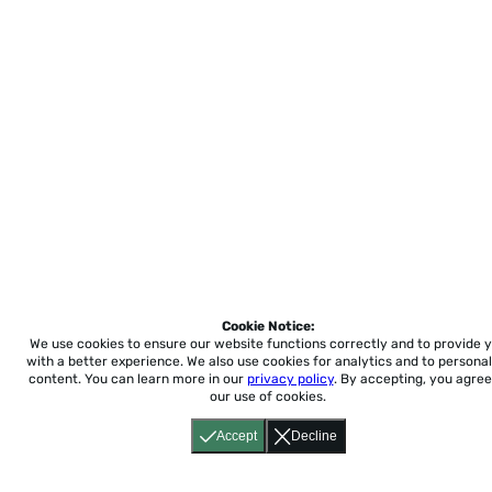
Cookie Notice:
We use cookies to ensure our website functions correctly and to provide 
with a better experience.
We also use cookies for analytics and to personal
content. You can learn more in our
privacy policy
. By accepting, you agree
our use of cookies.
Accept
Decline