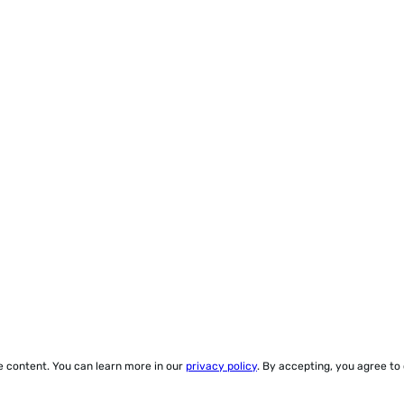
ze content. You can learn more in our
privacy policy
. By accepting, you agree to