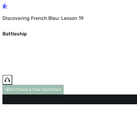
Discovering French Bleu: Lesson 19
Battleship
End Game & View Score
Score