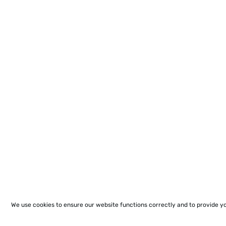
We use cookies to ensure our website functions correctly and to provide y