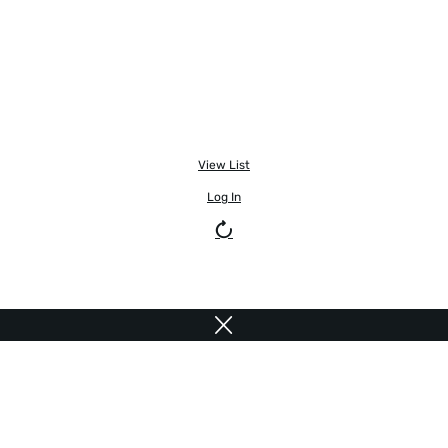
View List
Log In