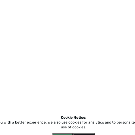
Cookie Notice:
ou with a better experience.
We also use cookies for analytics and to personali
use of cookies.