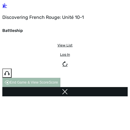
Discovering French Rouge: Unité 10-1
Battleship
View List
Log In
End Game & View Score
Score