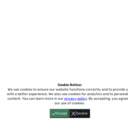
Cookie Notice:
We use cookies to ensure our website functions correctly and to provide 
with a better experience.
We also use cookies for analytics and to personal
content. You can learn more in our
privacy policy
. By accepting, you agree
our use of cookies.
Accept
Decline