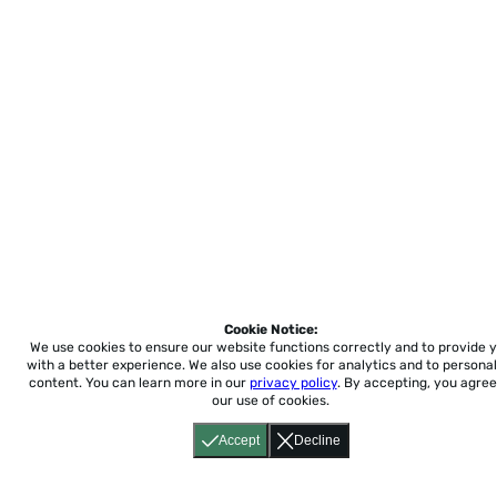
Cookie Notice:
We use cookies to ensure our website functions correctly and to provide 
with a better experience.
We also use cookies for analytics and to personal
content. You can learn more in our
privacy policy
. By accepting, you agree
our use of cookies.
Accept
Decline