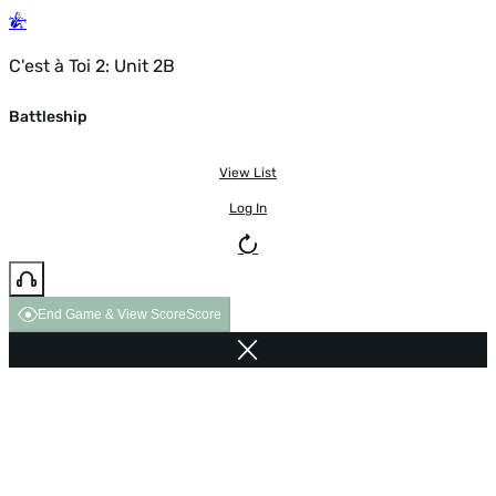
C'est à Toi 2: Unit 2B
Battleship
View List
Log In
End Game & View Score
Score