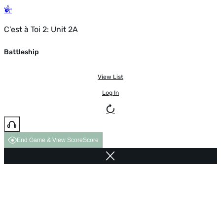
C'est à Toi 2: Unit 2A
Battleship
View List
Log In
End Game & View Score
Score