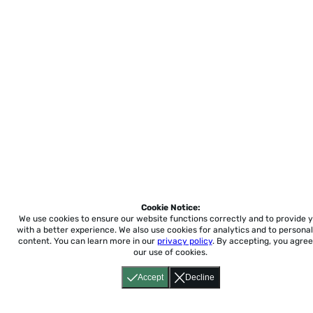
Cookie Notice:
We use cookies to ensure our website functions correctly and to provide 
with a better experience.
We also use cookies for analytics and to personal
content. You can learn more in our
privacy policy
. By accepting, you agree
our use of cookies.
Accept
Decline