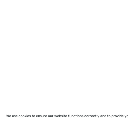
We use cookies to ensure our website functions correctly and to provide y