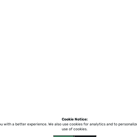
Cookie Notice:
ou with a better experience.
We also use cookies for analytics and to personali
use of cookies.