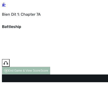
Bien Dit 1: Chapter 7A
Battleship
End Game & View Score
Score