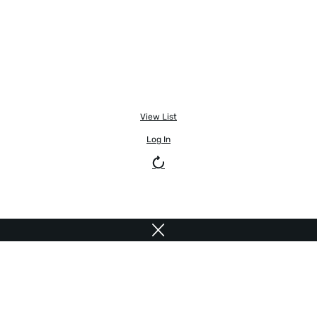
View List
Log In