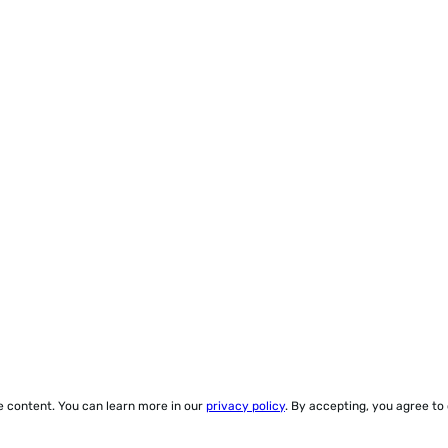
ze content. You can learn more in our
privacy policy
. By accepting, you agree to