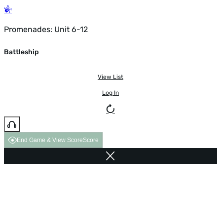
Promenades: Unit 6-12
Battleship
View List
Log In
End Game & View Score
Score