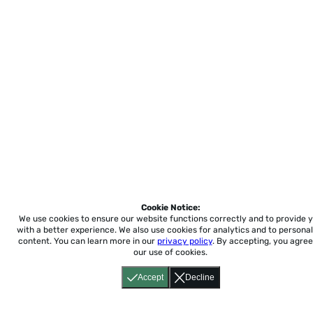
Cookie Notice:
We use cookies to ensure our website functions correctly and to provide 
with a better experience.
We also use cookies for analytics and to personal
content. You can learn more in our
privacy policy
. By accepting, you agree
our use of cookies.
Accept
Decline