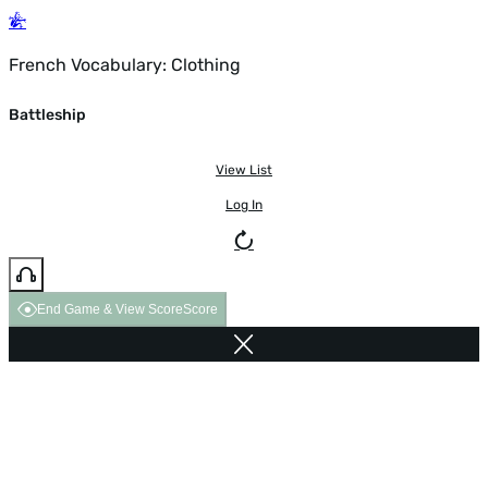
French Vocabulary: Clothing
Battleship
View List
Log In
End Game & View Score
Score