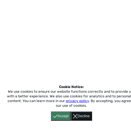
Cookie Notice:
We use cookies to ensure our website functions correctly and to provide 
with a better experience.
We also use cookies for analytics and to personal
content. You can learn more in our
privacy policy
. By accepting, you agree
our use of cookies.
Accept
Decline