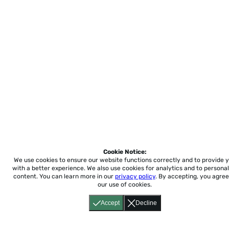
Cookie Notice:
We use cookies to ensure our website functions correctly and to provide 
with a better experience.
We also use cookies for analytics and to personal
content. You can learn more in our
privacy policy
. By accepting, you agree
our use of cookies.
Accept
Decline