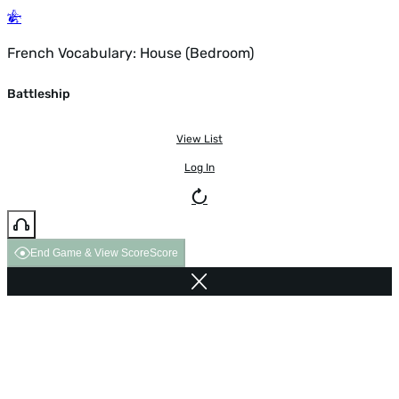
French Vocabulary: House (Bedroom)
Battleship
View List
Log In
End Game & View Score
Score