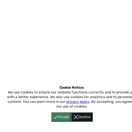
Cookie Notice:
We use cookies to ensure our website functions correctly and to provide 
with a better experience.
We also use cookies for analytics and to personal
content. You can learn more in our
privacy policy
. By accepting, you agree
our use of cookies.
Accept
Decline