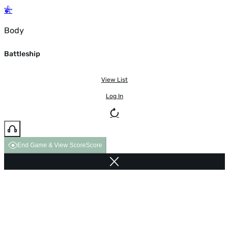
Body
Battleship
View List
Log In
End Game & View Score
Score