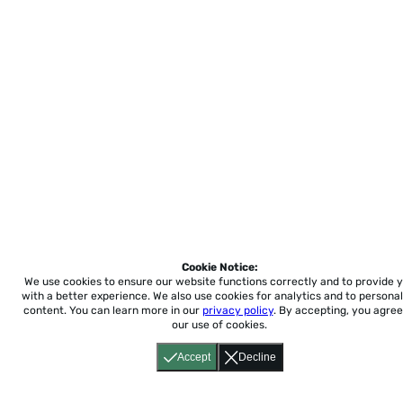
Cookie Notice:
We use cookies to ensure our website functions correctly and to provide 
with a better experience.
We also use cookies for analytics and to personal
content. You can learn more in our
privacy policy
. By accepting, you agree
our use of cookies.
Accept
Decline