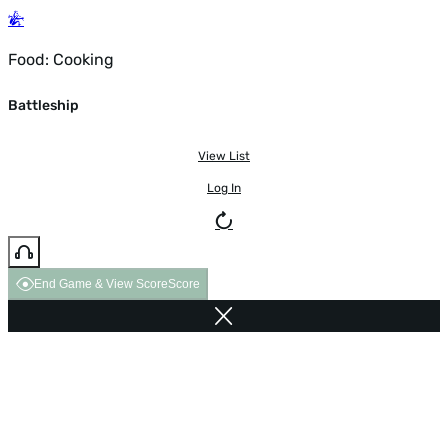
Food: Cooking
Battleship
View List
Log In
End Game & View Score
Score