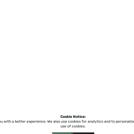
Cookie Notice:
ou with a better experience.
We also use cookies for analytics and to personali
use of cookies.