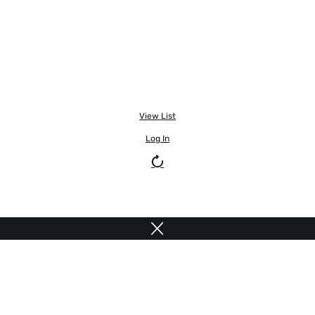
View List
Log In