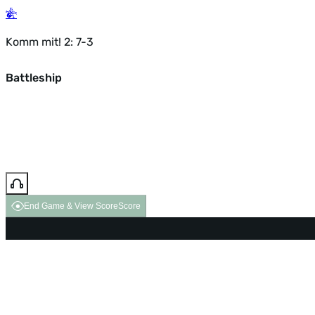
Komm mit! 2: 7-3
Battleship
End Game & View Score
Score