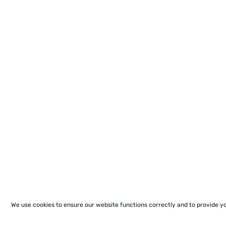
We use cookies to ensure our website functions correctly and to provide y