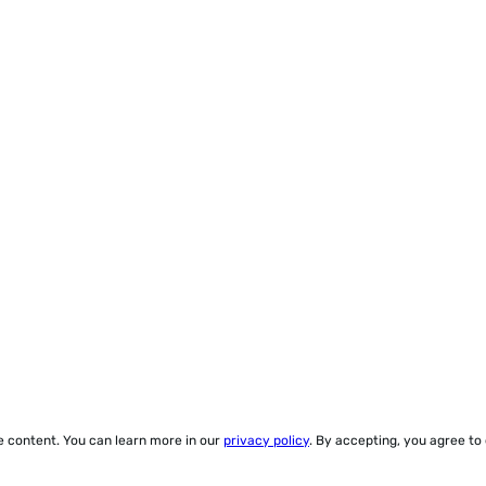
ze content. You can learn more in our
privacy policy
. By accepting, you agree to