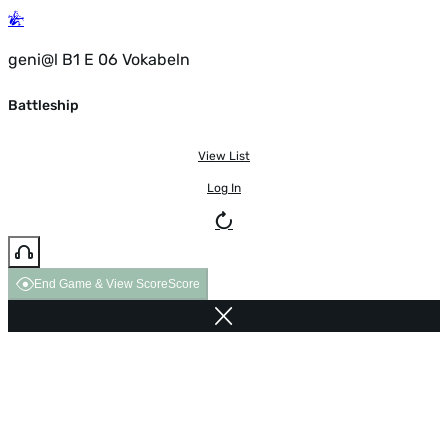
geni@l B1 E 06 Vokabeln
Battleship
View List
Log In
End Game & View Score
Score