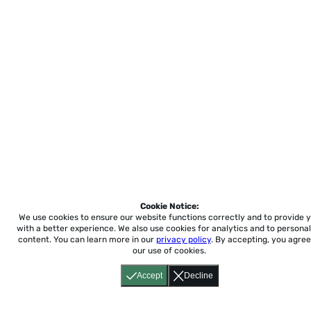
Cookie Notice:
We use cookies to ensure our website functions correctly and to provide 
with a better experience.
We also use cookies for analytics and to personal
content. You can learn more in our
privacy policy
. By accepting, you agree
our use of cookies.
Accept
Decline