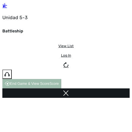
Unidad 5-3
Battleship
View List
Log In
End Game & View Score
Score