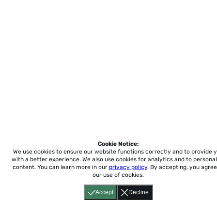
Cookie Notice:
We use cookies to ensure our website functions correctly and to provide 
with a better experience.
We also use cookies for analytics and to personal
content. You can learn more in our
privacy policy
. By accepting, you agree
our use of cookies.
Accept
Decline