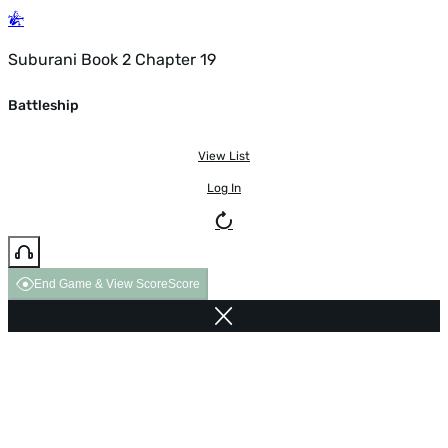
Suburani Book 2 Chapter 19
Battleship
View List
Log In
End Game & View Score
Score