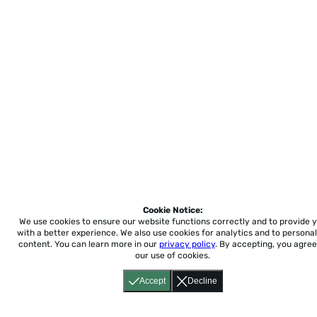
Cookie Notice:
We use cookies to ensure our website functions correctly and to provide 
with a better experience.
We also use cookies for analytics and to personal
content. You can learn more in our
privacy policy
. By accepting, you agree
our use of cookies.
Accept
Decline