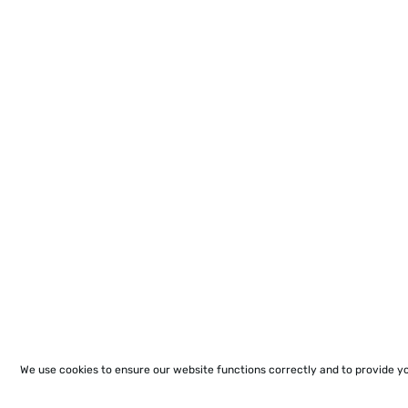
We use cookies to ensure our website functions correctly and to provide y