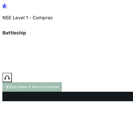
NSE Level 1 - Compras
Battleship
End Game & View Score
Score