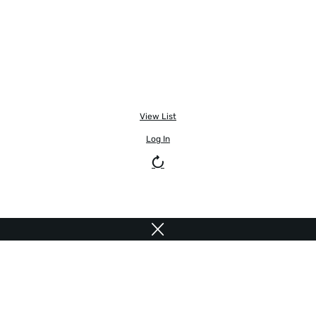
View List
Log In