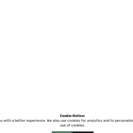
Cookie Notice:
ou with a better experience.
We also use cookies for analytics and to personali
use of cookies.