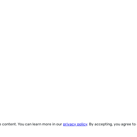
ze content. You can learn more in our
privacy policy
. By accepting, you agree to