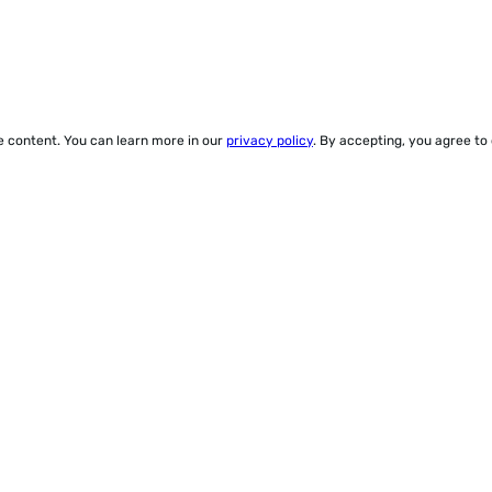
ze content. You can learn more in our
privacy policy
. By accepting, you agree to