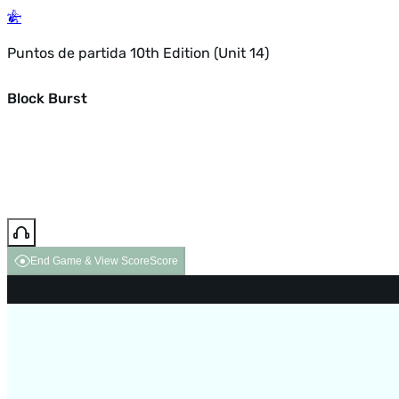
Puntos de partida 10th Edition (Unit 14)
Block Burst
End Game & View Score
Score