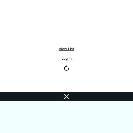
View List
Log In