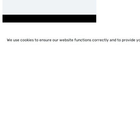
We use cookies to ensure our website functions correctly and to provide y