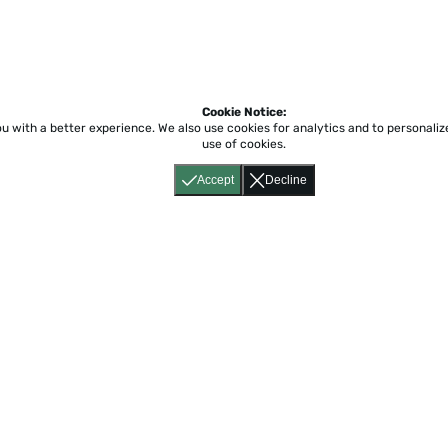
Cookie Notice:
ou with a better experience.
We also use cookies for analytics and to personali
use of cookies.
Accept
Decline