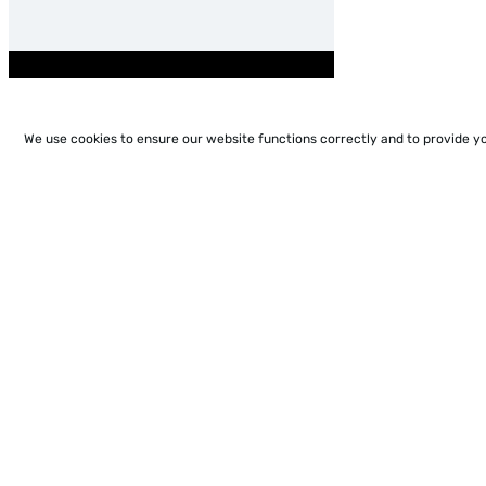
We use cookies to ensure our website functions correctly and to provide y