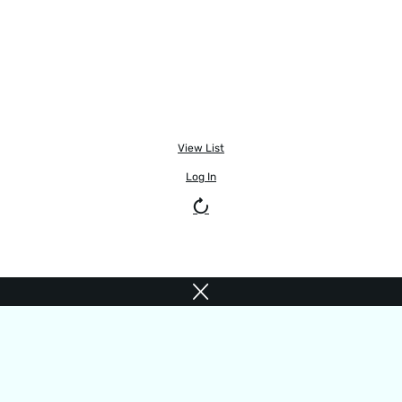
View List
Log In