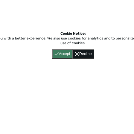
Cookie Notice:
ou with a better experience.
We also use cookies for analytics and to personali
use of cookies.
Accept
Decline