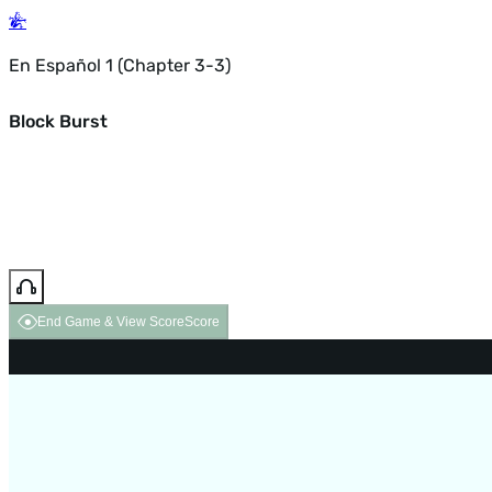
En Español 1 (Chapter 3-3)
Block Burst
End Game & View Score
Score