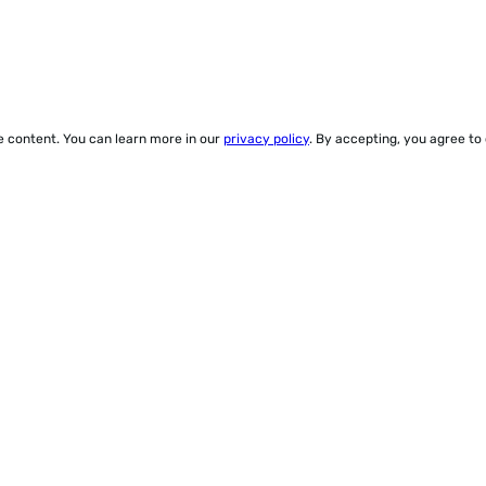
ze content. You can learn more in our
privacy policy
. By accepting, you agree to