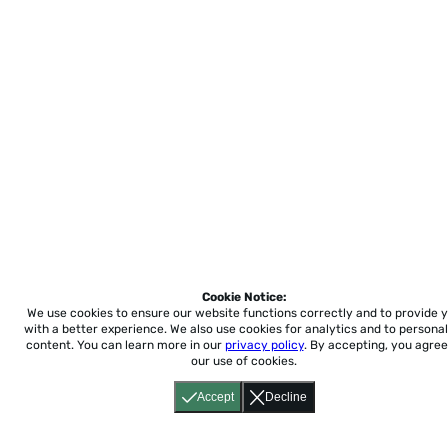
Cookie Notice:
We use cookies to ensure our website functions correctly and to provide 
with a better experience.
We also use cookies for analytics and to personal
content. You can learn more in our
privacy policy
. By accepting, you agree
our use of cookies.
Accept
Decline