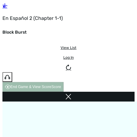
En Español 2 (Chapter 1-1)
Block Burst
View List
Log In
End Game & View Score
Score