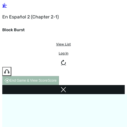
En Español 2 (Chapter 2-1)
Block Burst
View List
Log In
End Game & View Score
Score