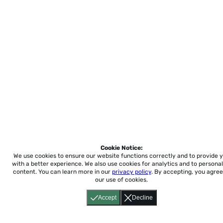
Cookie Notice:
We use cookies to ensure our website functions correctly and to provide 
with a better experience.
We also use cookies for analytics and to personal
content. You can learn more in our
privacy policy
. By accepting, you agree
our use of cookies.
Accept
Decline