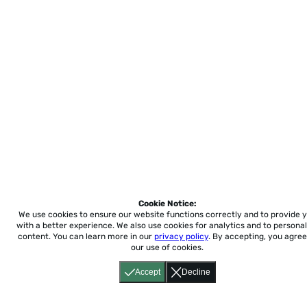
Cookie Notice:
We use cookies to ensure our website functions correctly and to provide 
with a better experience.
We also use cookies for analytics and to personal
content. You can learn more in our
privacy policy
. By accepting, you agree
our use of cookies.
Accept
Decline