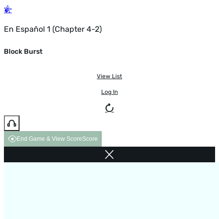
En Español 1 (Chapter 4-2)
Block Burst
View List
Log In
End Game & View Score
Score