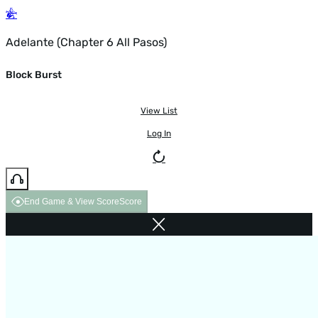
Adelante (Chapter 6 All Pasos)
Block Burst
View List
Log In
End Game & View Score
Score