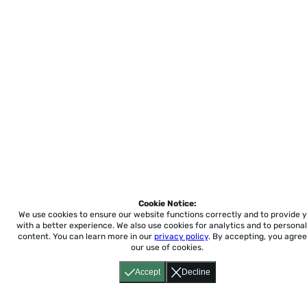
Cookie Notice:
We use cookies to ensure our website functions correctly and to provide 
with a better experience.
We also use cookies for analytics and to personal
content. You can learn more in our
privacy policy
. By accepting, you agree
our use of cookies.
Accept
Decline