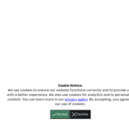
Cookie Notice:
We use cookies to ensure our website functions correctly and to provide 
with a better experience.
We also use cookies for analytics and to personal
content. You can learn more in our
privacy policy
. By accepting, you agree
our use of cookies.
Accept
Decline