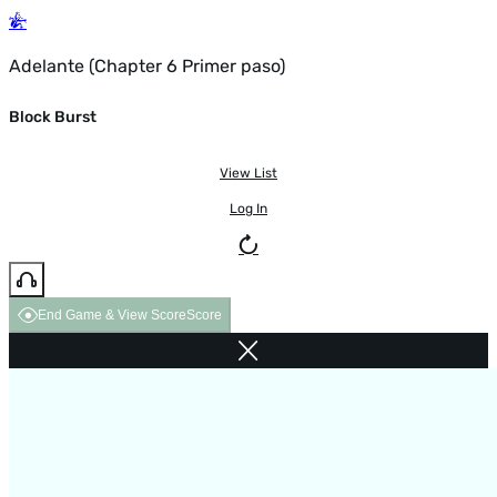
Adelante (Chapter 6 Primer paso)
Block Burst
View List
Log In
End Game & View Score
Score