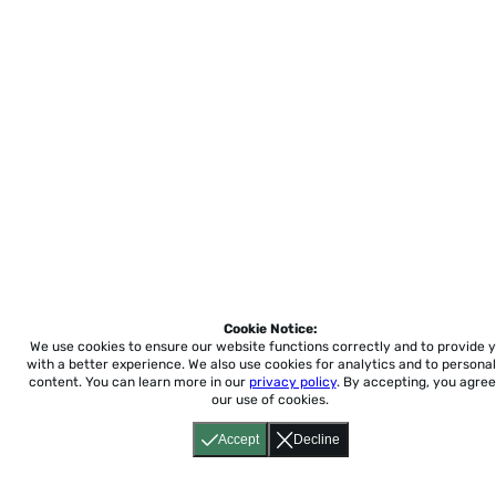
Cookie Notice:
We use cookies to ensure our website functions correctly and to provide 
with a better experience.
We also use cookies for analytics and to personal
content. You can learn more in our
privacy policy
. By accepting, you agree
our use of cookies.
Accept
Decline