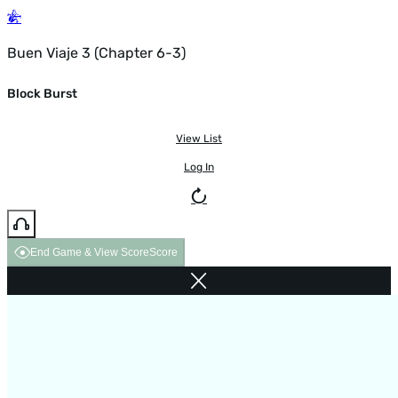
Buen Viaje 3 (Chapter 6-3)
Block Burst
View List
Log In
End Game & View Score
Score