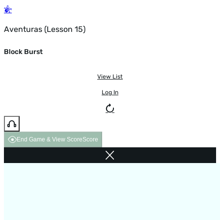
Aventuras (Lesson 15)
Block Burst
View List
Log In
End Game & View Score
Score