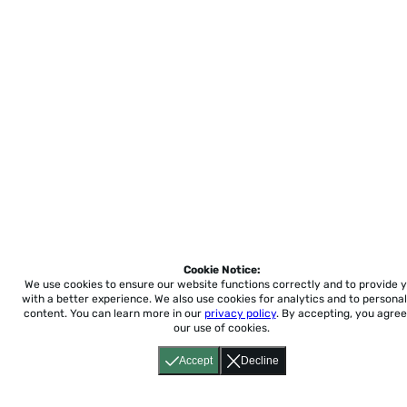
Cookie Notice:
We use cookies to ensure our website functions correctly and to provide 
with a better experience.
We also use cookies for analytics and to personal
content. You can learn more in our
privacy policy
. By accepting, you agree
our use of cookies.
Accept
Decline