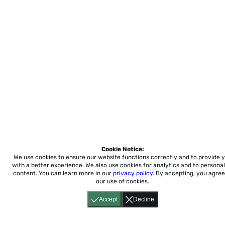
Cookie Notice:
We use cookies to ensure our website functions correctly and to provide 
with a better experience.
We also use cookies for analytics and to personal
content. You can learn more in our
privacy policy
. By accepting, you agree
our use of cookies.
Accept
Decline