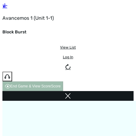
Avancemos 1 (Unit 1-1)
Block Burst
View List
Log In
End Game & View Score
Score