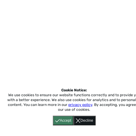
Cookie Notice:
We use cookies to ensure our website functions correctly and to provide 
with a better experience.
We also use cookies for analytics and to personal
content. You can learn more in our
privacy policy
. By accepting, you agree
our use of cookies.
Accept
Decline