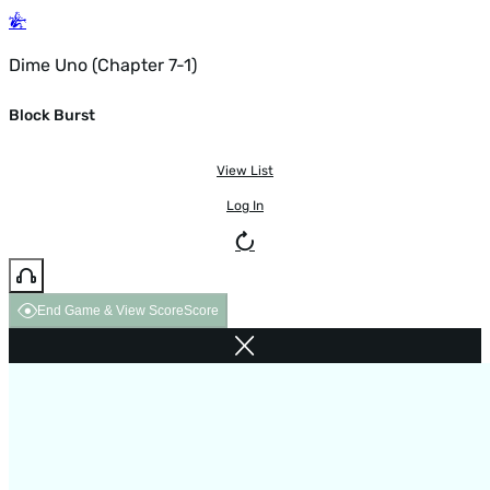
Dime Uno (Chapter 7-1)
Block Burst
View List
Log In
End Game & View Score
Score