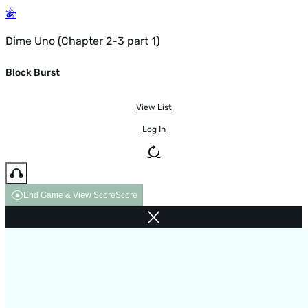
Dime Uno (Chapter 2-3 part 1)
Block Burst
View List
Log In
End Game & View Score
Score