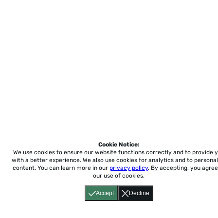
Cookie Notice:
We use cookies to ensure our website functions correctly and to provide 
with a better experience.
We also use cookies for analytics and to personal
content. You can learn more in our
privacy policy
. By accepting, you agree
our use of cookies.
Accept
Decline