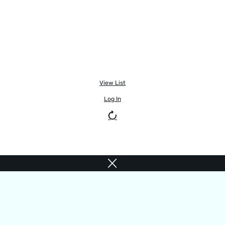
View List
Log In