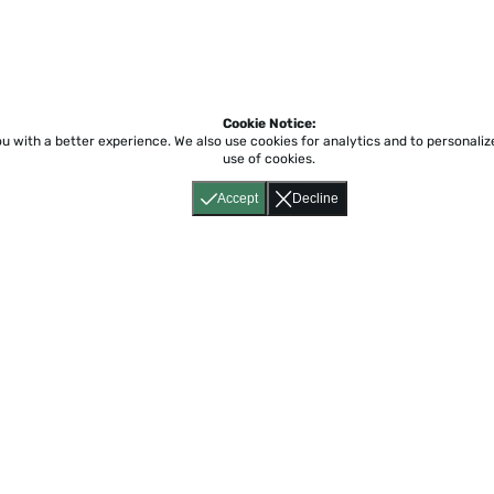
Cookie Notice:
ou with a better experience.
We also use cookies for analytics and to personali
use of cookies.
Accept
Decline