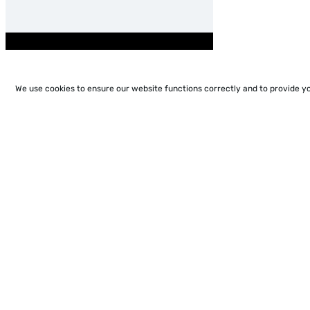
We use cookies to ensure our website functions correctly and to provide y