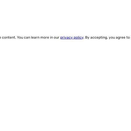
ze content. You can learn more in our
privacy policy
. By accepting, you agree to