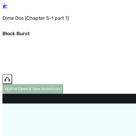
Dime Dos (Chapter 5-1 part 1)
Block Burst
End Game & View Score
Score