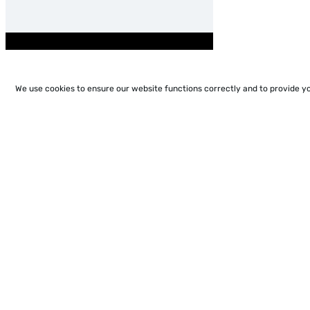
We use cookies to ensure our website functions correctly and to provide y