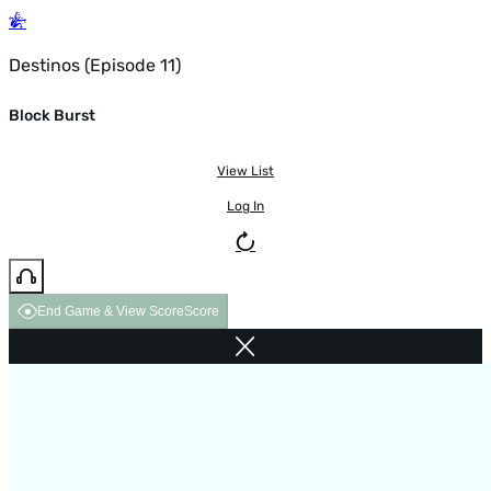
Destinos (Episode 11)
Block Burst
View List
Log In
End Game & View Score
Score