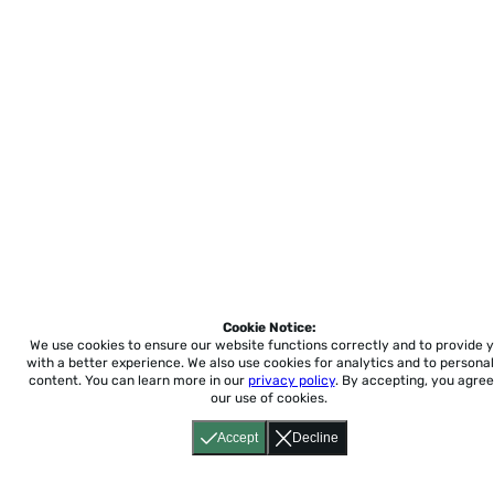
Cookie Notice:
We use cookies to ensure our website functions correctly and to provide 
with a better experience.
We also use cookies for analytics and to personal
content. You can learn more in our
privacy policy
. By accepting, you agree
our use of cookies.
Accept
Decline