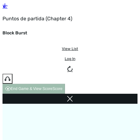
Puntos de partida (Chapter 4)
Block Burst
View List
Log In
End Game & View Score
Score