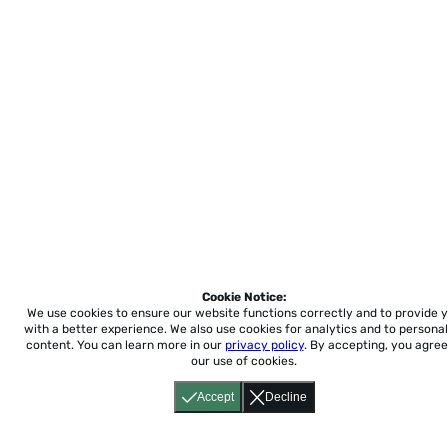
Cookie Notice:
We use cookies to ensure our website functions correctly and to provide 
with a better experience.
We also use cookies for analytics and to personal
content. You can learn more in our
privacy policy
. By accepting, you agree
our use of cookies.
Accept
Decline