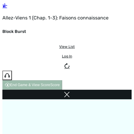
Allez-Viens 1 (Chap. 1-3): Faisons connaissance
Block Burst
View List
Log In
End Game & View Score
Score