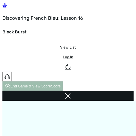
Discovering French Bleu: Lesson 16
Block Burst
View List
Log In
End Game & View Score
Score