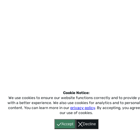
Cookie Notice:
We use cookies to ensure our website functions correctly and to provide 
with a better experience.
We also use cookies for analytics and to personal
content. You can learn more in our
privacy policy
. By accepting, you agree
our use of cookies.
Accept
Decline