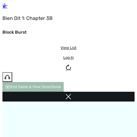
Bien Dit 1: Chapter 3B
Block Burst
View List
Log In
End Game & View Score
Score