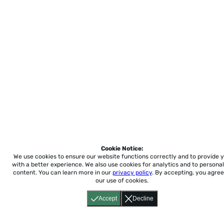
Cookie Notice:
We use cookies to ensure our website functions correctly and to provide 
with a better experience.
We also use cookies for analytics and to personal
content. You can learn more in our
privacy policy
. By accepting, you agree
our use of cookies.
Accept
Decline