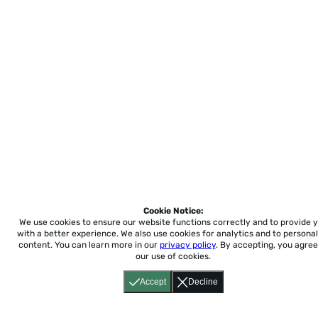
Cookie Notice:
We use cookies to ensure our website functions correctly and to provide 
with a better experience.
We also use cookies for analytics and to personal
content. You can learn more in our
privacy policy
. By accepting, you agree
our use of cookies.
Accept
Decline