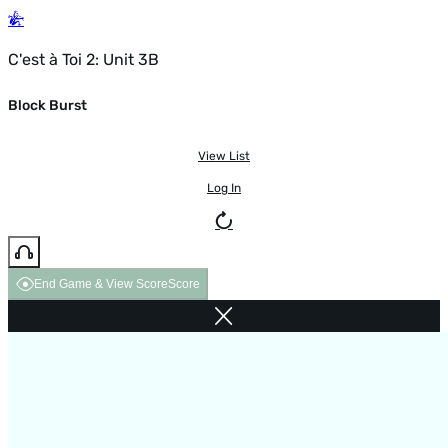
C'est à Toi 2: Unit 3B
Block Burst
View List
Log In
End Game & View Score
Score