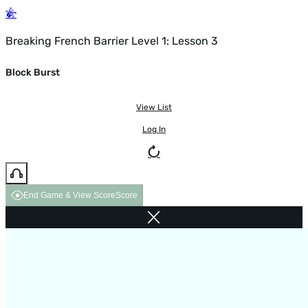
Breaking French Barrier Level 1: Lesson 3
Block Burst
View List
Log In
End Game & View Score
Score