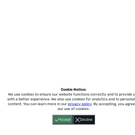
Cookie Notice:
We use cookies to ensure our website functions correctly and to provide 
with a better experience.
We also use cookies for analytics and to personal
content. You can learn more in our
privacy policy
. By accepting, you agree
our use of cookies.
Accept
Decline