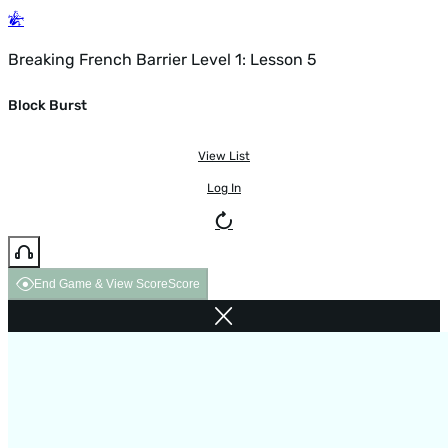
Breaking French Barrier Level 1: Lesson 5
Block Burst
View List
Log In
End Game & View Score
Score