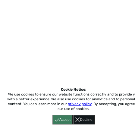
Cookie Notice:
We use cookies to ensure our website functions correctly and to provide 
with a better experience.
We also use cookies for analytics and to personal
content. You can learn more in our
privacy policy
. By accepting, you agree
our use of cookies.
Accept
Decline