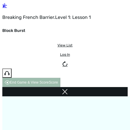
Breaking French Barrier.Level 1: Lesson 1
Block Burst
View List
Log In
End Game & View Score
Score