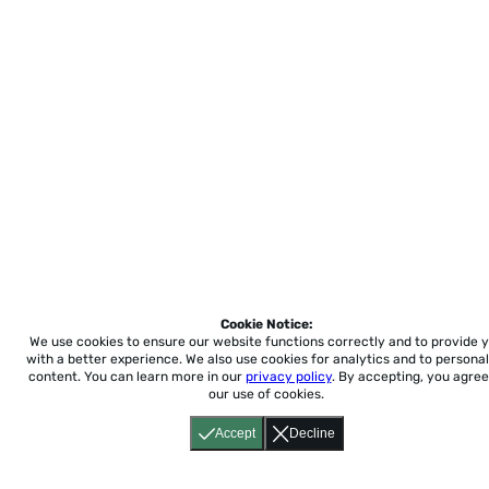
Cookie Notice:
We use cookies to ensure our website functions correctly and to provide 
with a better experience.
We also use cookies for analytics and to personal
content. You can learn more in our
privacy policy
. By accepting, you agree
our use of cookies.
Accept
Decline