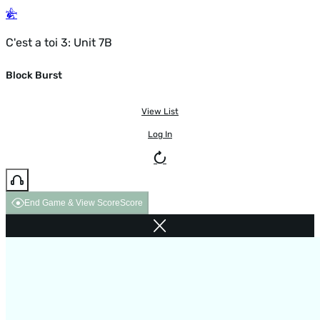
C'est a toi 3: Unit 7B
Block Burst
View List
Log In
End Game & View Score
Score