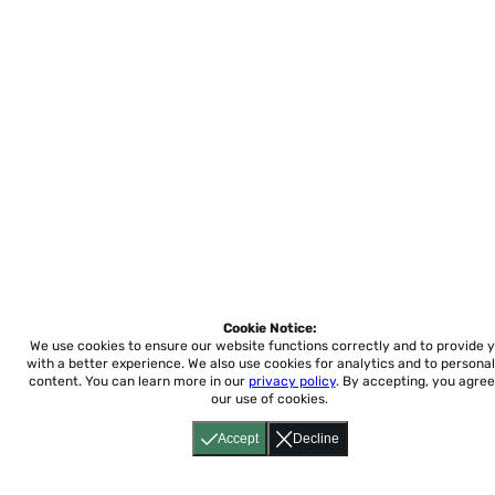
Cookie Notice:
We use cookies to ensure our website functions correctly and to provide 
with a better experience.
We also use cookies for analytics and to personal
content. You can learn more in our
privacy policy
. By accepting, you agree
our use of cookies.
Accept
Decline