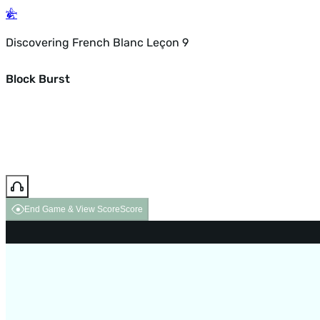
Discovering French Blanc Leçon 9
Block Burst
End Game & View Score
Score