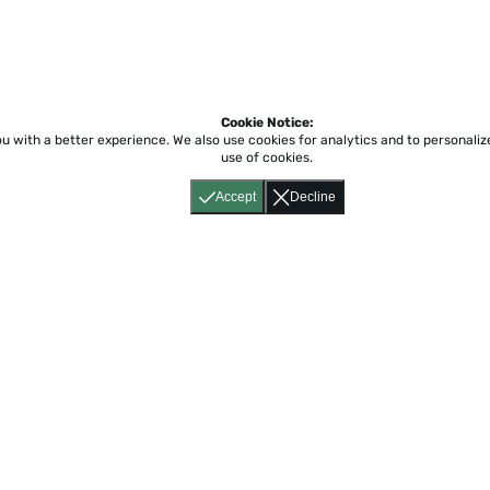
Cookie Notice:
ou with a better experience.
We also use cookies for analytics and to personali
use of cookies.
Accept
Decline