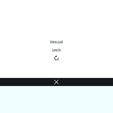
View List
Log In