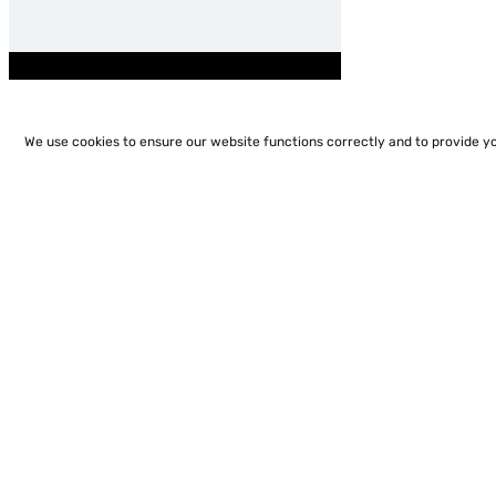
We use cookies to ensure our website functions correctly and to provide y