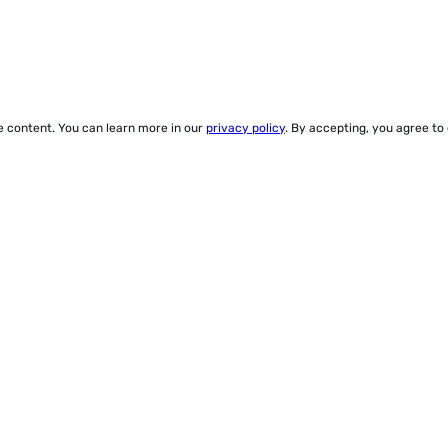
ze content. You can learn more in our
privacy policy
. By accepting, you agree to