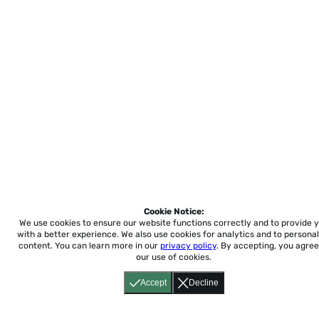
Cookie Notice:
We use cookies to ensure our website functions correctly and to provide 
with a better experience.
We also use cookies for analytics and to personal
content. You can learn more in our
privacy policy
. By accepting, you agree
our use of cookies.
Accept
Decline