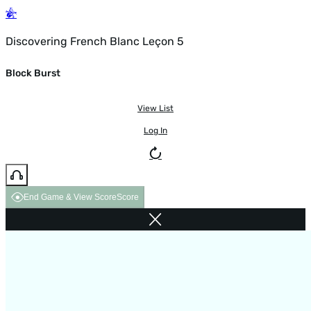
Discovering French Blanc Leçon 5
Block Burst
View List
Log In
End Game & View Score
Score