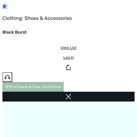
Clothing: Shoes & Accessories
Block Burst
View List
Log In
End Game & View Score
Score