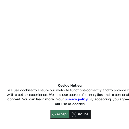
Cookie Notice:
We use cookies to ensure our website functions correctly and to provide 
with a better experience.
We also use cookies for analytics and to personal
content. You can learn more in our
privacy policy
. By accepting, you agree
our use of cookies.
Accept
Decline