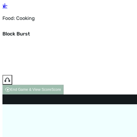
Food: Cooking
Block Burst
End Game & View Score
Score