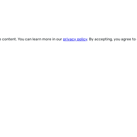
ze content. You can learn more in our
privacy policy
. By accepting, you agree to