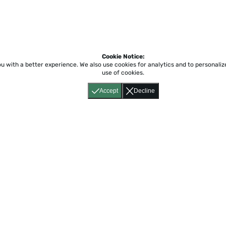
Cookie Notice:
ou with a better experience.
We also use cookies for analytics and to personali
use of cookies.
Accept
Decline