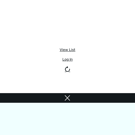
View List
Log In