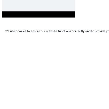
We use cookies to ensure our website functions correctly and to provide y