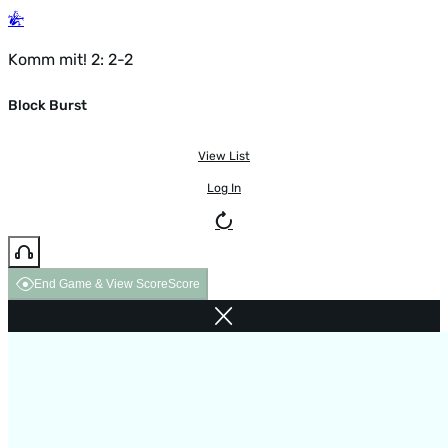
Komm mit! 2: 2-2
Block Burst
View List
Log In
End Game & View Score
Score