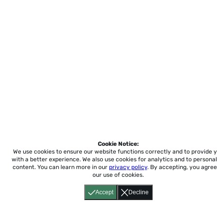
Cookie Notice:
We use cookies to ensure our website functions correctly and to provide 
with a better experience.
We also use cookies for analytics and to personal
content. You can learn more in our
privacy policy
. By accepting, you agree
our use of cookies.
Accept
Decline