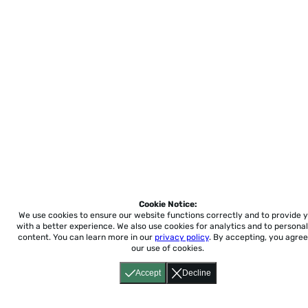
Cookie Notice:
We use cookies to ensure our website functions correctly and to provide 
with a better experience.
We also use cookies for analytics and to personal
content. You can learn more in our
privacy policy
. By accepting, you agree
our use of cookies.
Accept
Decline