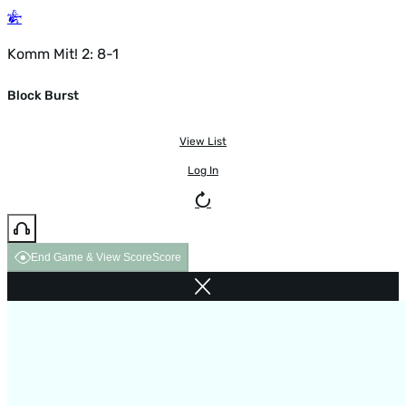
Komm Mit! 2: 8-1
Block Burst
View List
Log In
End Game & View Score
Score