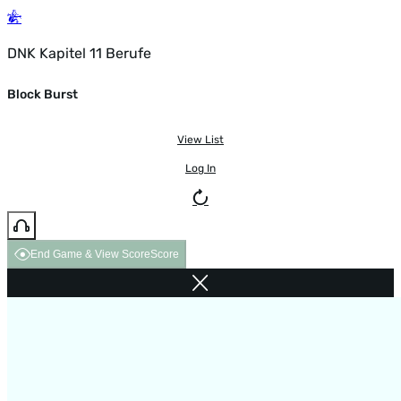
DNK Kapitel 11 Berufe
Block Burst
View List
Log In
End Game & View Score
Score