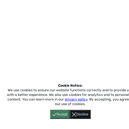
Cookie Notice:
We use cookies to ensure our website functions correctly and to provide 
with a better experience.
We also use cookies for analytics and to personal
content. You can learn more in our
privacy policy
. By accepting, you agree
our use of cookies.
Accept
Decline