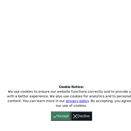
Cookie Notice:
We use cookies to ensure our website functions correctly and to provide 
with a better experience.
We also use cookies for analytics and to personal
content. You can learn more in our
privacy policy
. By accepting, you agree
our use of cookies.
Accept
Decline