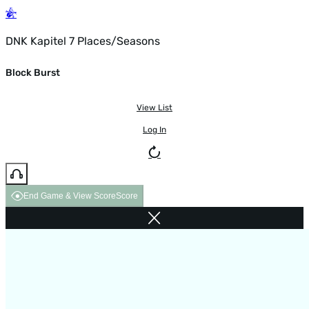
DNK Kapitel 7 Places/Seasons
Block Burst
View List
Log In
End Game & View Score
Score